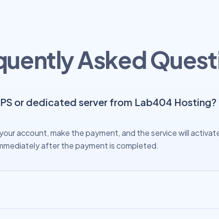
quently Asked Quest
VPS or dedicated server from Lab404 Hosting?
your account, make the payment, and the service will activate 
s immediately after the payment is completed.