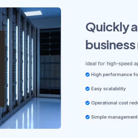
Quickly a
business
Ideal for high-speed a
High performance for
Easy scalability
Operational cost red
Simple management