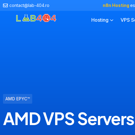
contact@lab-404.ro
n8n Hosting
es
Hosting
VPS S
AMD EPYC™
AMD VPS Servers