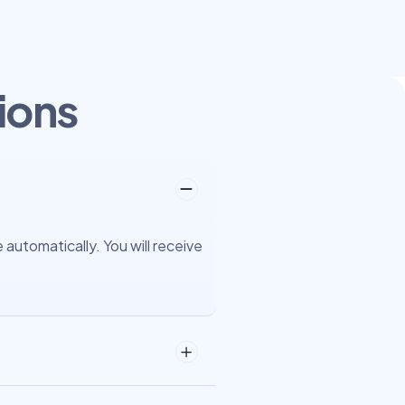
ions
automatically. You will receive