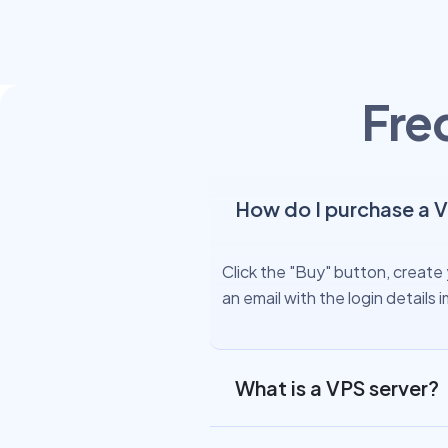
Fre
How do I purchase a 
Click the "Buy" button, create 
an email with the login detail
What is a VPS server?