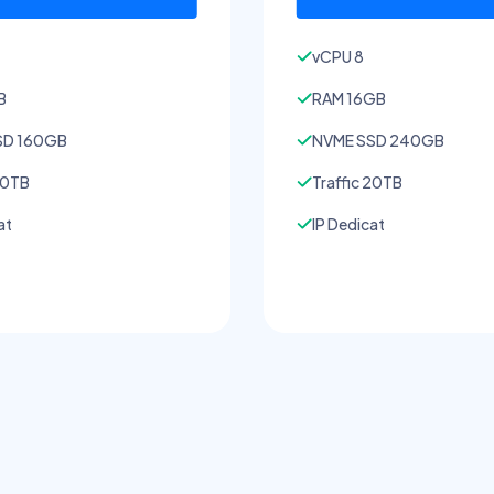
vCPU 8
B
RAM 16GB
SD 160GB
NVME SSD 240GB
20TB
Traffic 20TB
at
IP Dedicat