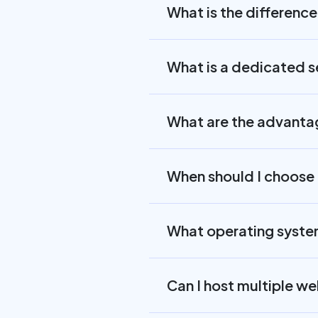
What is the differenc
What is a dedicated s
What are the advantag
When should I choose 
What operating system
Can I host multiple w