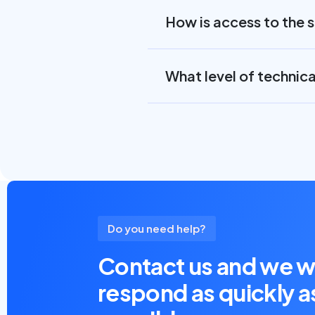
How is access to the 
What level of technic
Do you need help?
Contact us and we wi
respond as quickly a