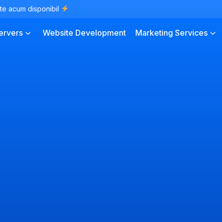
te acum disponibil
ervers
Website Development
Marketing Services