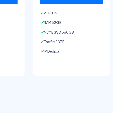
vCPU 16
RAM 32GB
NVME SSD 360GB
Traffic 20TB
IP Dedicat