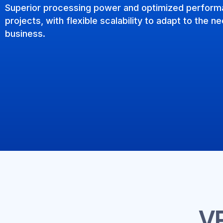
Superior processing power and optimized perform
projects, with flexible scalability to adapt to the 
business.
V