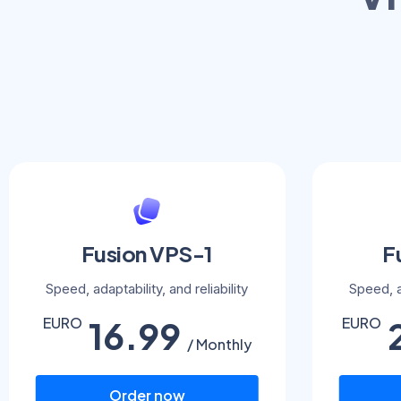
Fusion VPS-1
F
Speed, adaptability, and reliability
Speed, ad
16.99
EURO
EURO
/ Monthly
Order now