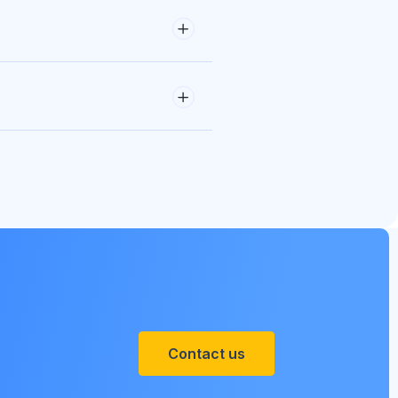
Contact us