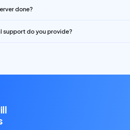
server done?
al support do you provide?
ll
s