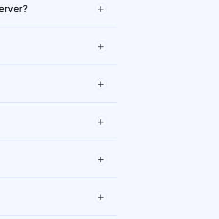
erver?