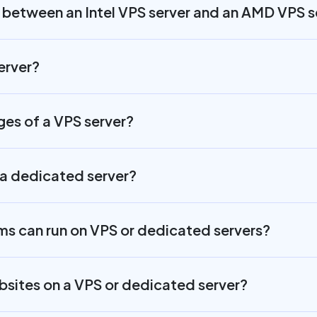
e between an Intel VPS server and an AMD VPS s
erver?
es of a VPS server?
a dedicated server?
s can run on VPS or dedicated servers?
ebsites on a VPS or dedicated server?