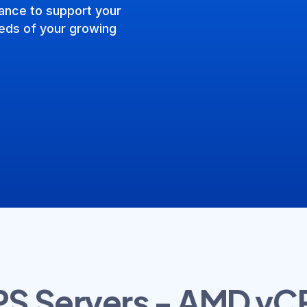
ance to support your
needs of your growing
PS Servers - AMD vC