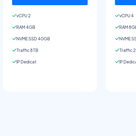
vCPU 2
vCPU 4
RAM 4GB
RAM 8G
NVME SSD 40GB
NVME S
Traffic 8TB
Traffic 
IP Dedicat
IP Dedic