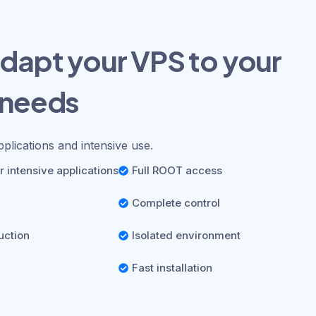
dapt your VPS to your
 needs
pplications and intensive use.
 intensive applications
Full ROOT access
Complete control
uction
Isolated environment
Fast installation