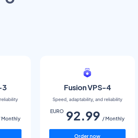
-3
Fusion VPS-4
eliability
Speed, adaptability, and reliability
92.99
EURO
/ Monthly
/ Monthly
Order now