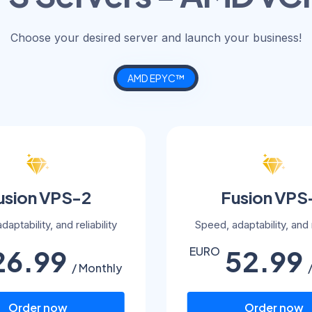
Choose your desired server and launch your business!
AMD EPYC™
usion VPS-2
Fusion VPS
aptability, and reliability
Speed, adaptability, and r
26.99
52.99
EURO
/ Monthly
Order now
Order now