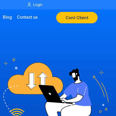
Login
Blog
Contact us
Cont Client