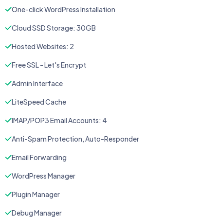
One-click WordPress Installation
Cloud SSD Storage: 30GB
Hosted Websites: 2
Free SSL - Let's Encrypt
Admin Interface
LiteSpeed Cache
IMAP/POP3 Email Accounts: 4
Anti-Spam Protection, Auto-Responder
Email Forwarding
WordPress Manager
Plugin Manager
Debug Manager