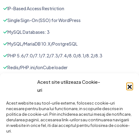
IP-Based Access Restriction
Single Sign-On (SSO) for WordPress
MySQL Databases: 3
MySQL/MariaDB 10.X/PostgreSQL
PHP 5.6/7.0/7.1/7.2/7.3/7.4/8.0/8.1/8.2/8.3
Redis/PHP.ini/IonCube loader
Instant Cloning / Staging
Acest site utilizeaza Cookie-
uri
Website Staging: 2
Unlimited FTP Accounts
Acest website sau tool-urile externe, folosesc cookie-uri
necesare pentru buna lui functionare, in scopurile descrise in
politica de cookie-uri. Prin inchiderea acestui mesaj de notificare,
Cron Jobs
derularea paginii, accesarea link-urilor sau continuarea navigarii
in website in orice fel, iti dai acceptul pentru folosirea de cookie-
Auto Gmail DNS Configuration
uri.
Daily Backup: 1